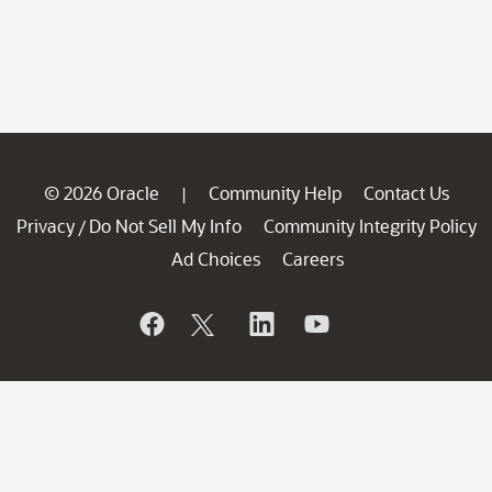
© 2026 Oracle
Community Help
Contact Us
|
Privacy
Do Not Sell My Info
Community Integrity Policy
/
Ad Choices
Careers