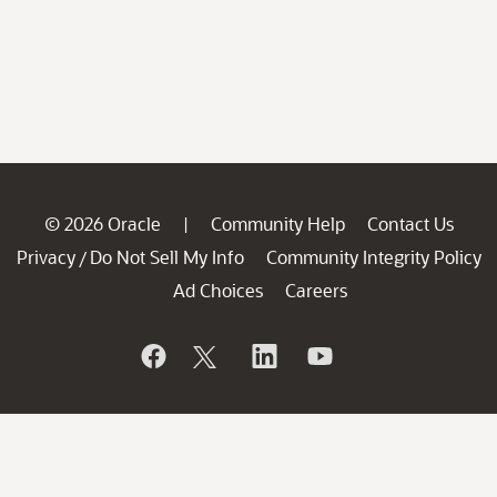
© 2026 Oracle
Community Help
Contact Us
|
Privacy
Do Not Sell My Info
Community Integrity Policy
/
Ad Choices
Careers