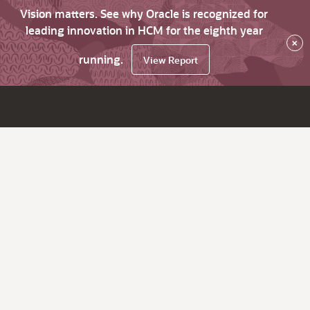
Vision matters. See why Oracle is recognized for
leading innovation in HCM for the eighth year
×
running.
View Report