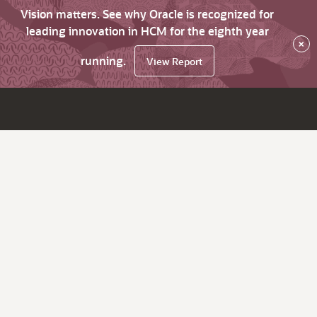
Vision matters. See why Oracle is recognized for
leading innovation in HCM for the eighth year
×
running.
View Report