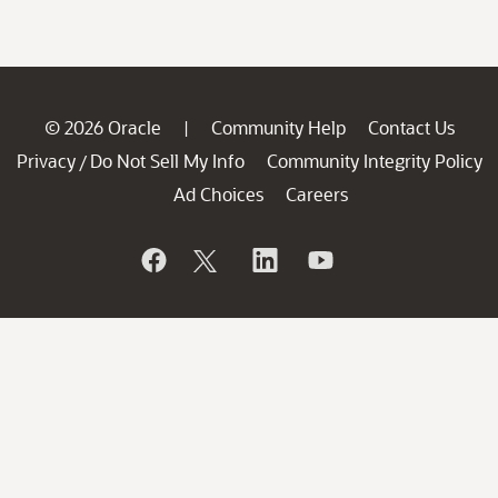
© 2026 Oracle
Community Help
Contact Us
|
Privacy
Do Not Sell My Info
Community Integrity Policy
/
Ad Choices
Careers