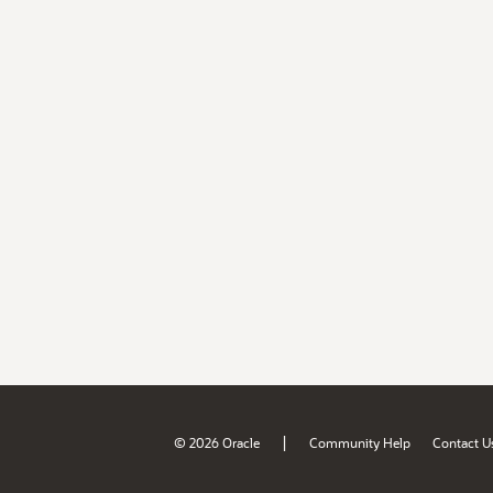
|
© 2026 Oracle
Community Help
Contact U