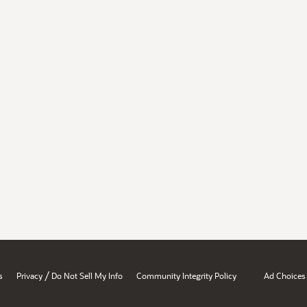
/
s
Privacy
Do Not Sell My Info
Community Integrity Policy
Ad Choices