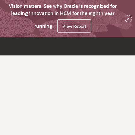
Vision matters. See why Oracle is recognized for
leading innovation in HCM for the eighth year
×
running.
View Report