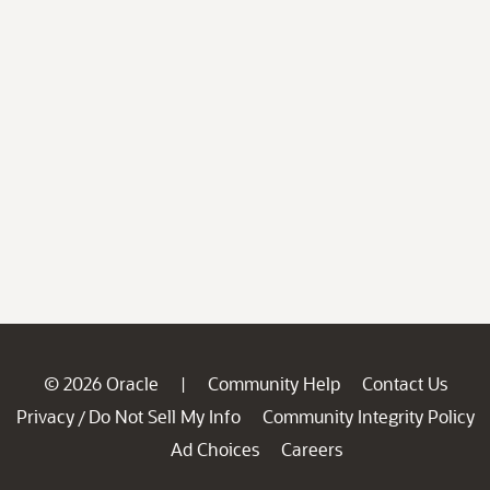
© 2026 Oracle
Community Help
Contact Us
|
Privacy
Do Not Sell My Info
Community Integrity Policy
/
Ad Choices
Careers