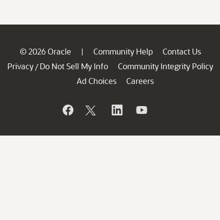
© 2026 Oracle
Community Help
Contact Us
|
Privacy
Do Not Sell My Info
Community Integrity Policy
/
Ad Choices
Careers