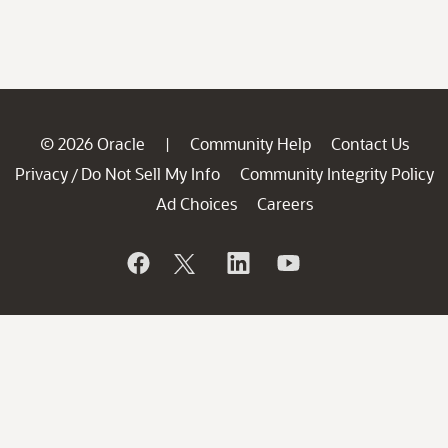
© 2026 Oracle
Community Help
Contact Us
|
Privacy
Do Not Sell My Info
Community Integrity Policy
/
Ad Choices
Careers