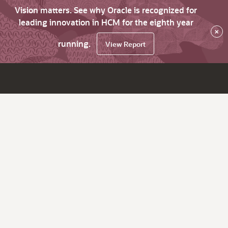
Vision matters. See why Oracle is recognized for
leading innovation in HCM for the eighth year
×
running.
View Report