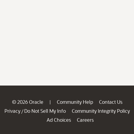
© 2026 Oracle
Community Help
Contact Us
|
Privacy
Do Not Sell My Info
Community Integrity Policy
/
Ad Choices
Careers