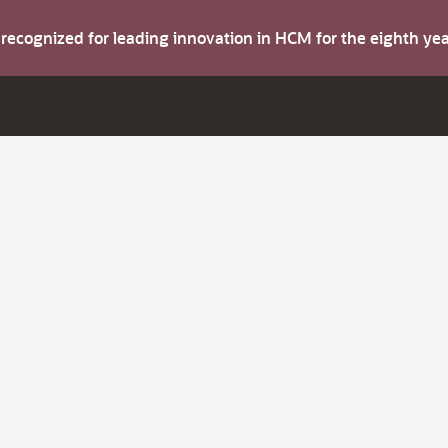
s recognized for leading innovation in HCM for the eighth y