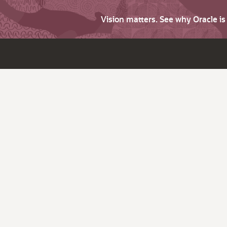
Vision matters. See why Oracle i