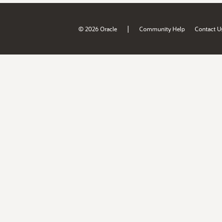
|
© 2026 Oracle
Community Help
Contact U