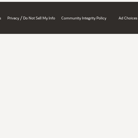
/
s
Privacy
Do Not Sell My Info
Community Integrity Policy
Ad Choices