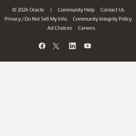
© 2026 Oracle
Community Help
Contact Us
|
Privacy
Do Not Sell My Info
Community Integrity Policy
/
Ad Choices
Careers