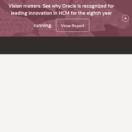
Vision matters. See why Oracle is recognized for
leading innovation in HCM for the eighth year
×
running.
View Report