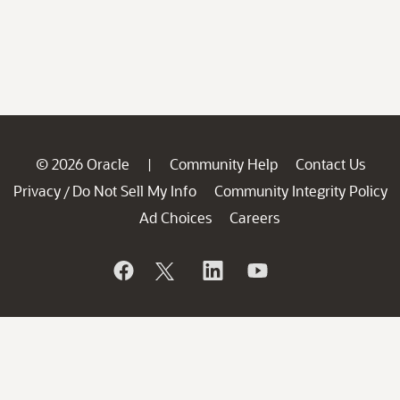
© 2026 Oracle
Community Help
Contact Us
|
Privacy
Do Not Sell My Info
Community Integrity Policy
/
Ad Choices
Careers