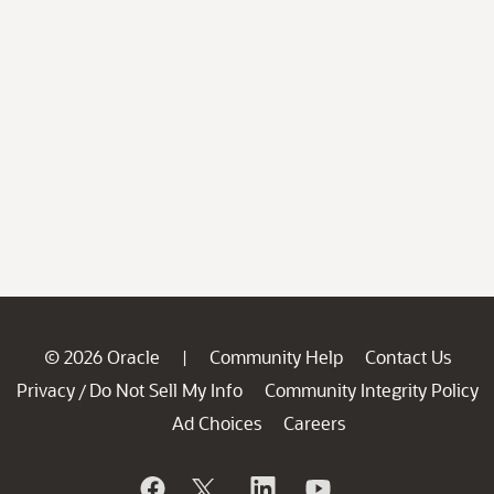
© 2026 Oracle
Community Help
Contact Us
|
Privacy
Do Not Sell My Info
Community Integrity Policy
/
Ad Choices
Careers