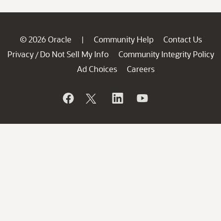
© 2026 Oracle
Community Help
Contact Us
|
Privacy
Do Not Sell My Info
Community Integrity Policy
/
Ad Choices
Careers