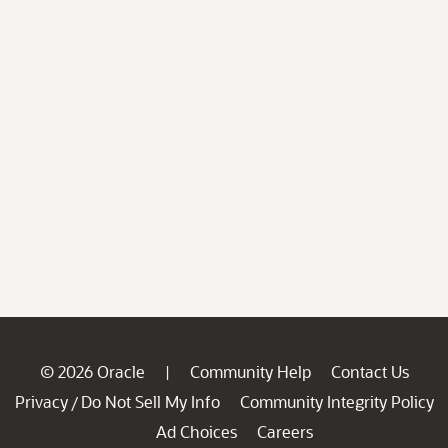
© 2026 Oracle
Community Help
Contact Us
|
Privacy
Do Not Sell My Info
Community Integrity Policy
/
Ad Choices
Careers