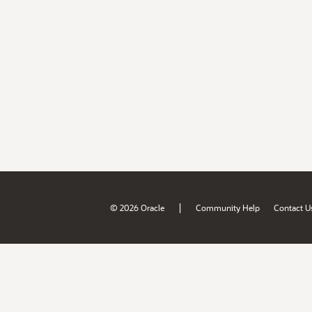
|
© 2026 Oracle
Community Help
Contact U