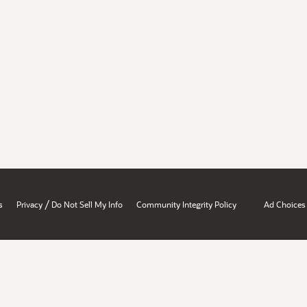
/
s
Privacy
Do Not Sell My Info
Community Integrity Policy
Ad Choices