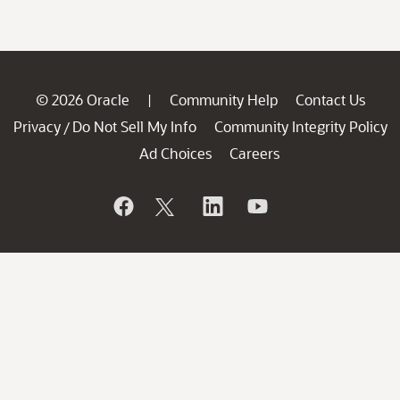
© 2026 Oracle
Community Help
Contact Us
|
Privacy
Do Not Sell My Info
Community Integrity Policy
/
Ad Choices
Careers