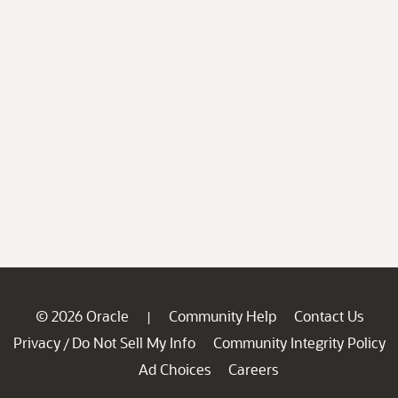
© 2026 Oracle
Community Help
Contact Us
|
Privacy
Do Not Sell My Info
Community Integrity Policy
/
Ad Choices
Careers