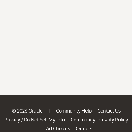
© 2026 Oracle
Community Help
Contact Us
|
Privacy
Do Not Sell My Info
Community Integrity Policy
/
Ad Choices
Careers