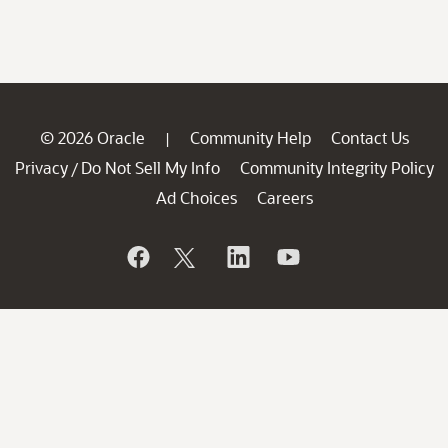
© 2026 Oracle
Community Help
Contact Us
|
Privacy
Do Not Sell My Info
Community Integrity Policy
/
Ad Choices
Careers