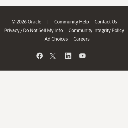
© 2026 Oracle
Community Help
Contact Us
|
Privacy
Do Not Sell My Info
Community Integrity Policy
/
Ad Choices
Careers