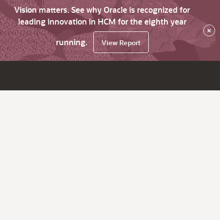
Vision matters. See why Oracle is recognized for
leading innovation in HCM for the eighth year
×
running.
View Report