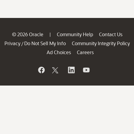
© 2026 Oracle
Community Help
Contact Us
|
Privacy
Do Not Sell My Info
Community Integrity Policy
/
Ad Choices
Careers