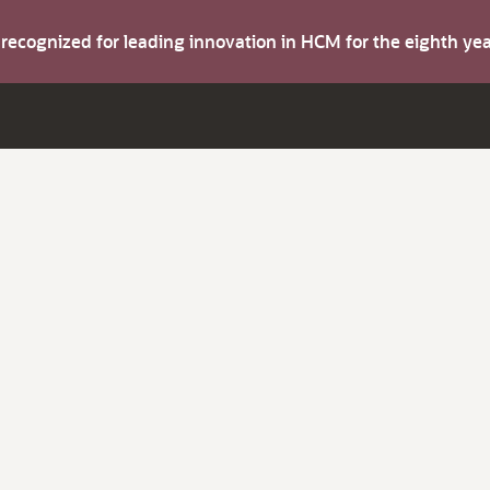
s recognized for leading innovation in HCM for the eighth y