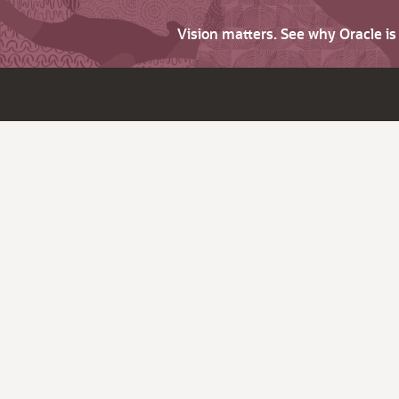
Vision matters. See why Oracle i