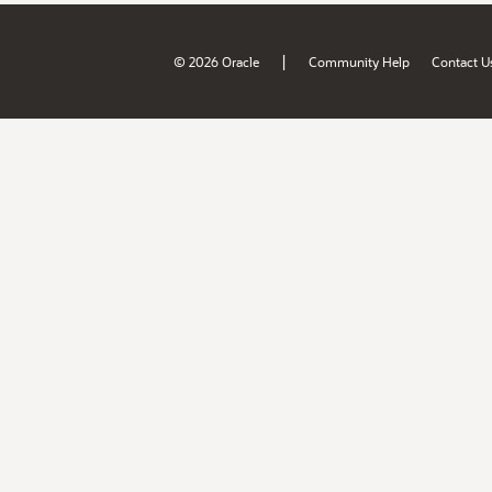
|
© 2026 Oracle
Community Help
Contact U