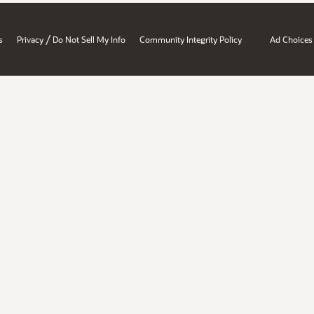
/
s
Privacy
Do Not Sell My Info
Community Integrity Policy
Ad Choices