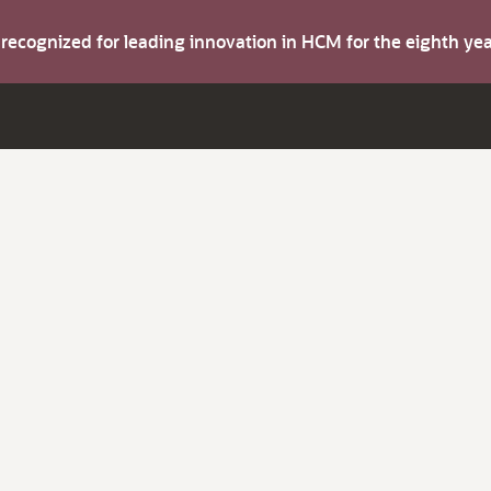
s recognized for leading innovation in HCM for the eighth y