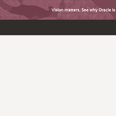
Vision matters. See why Oracle i