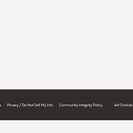
/
s
Privacy
Do Not Sell My Info
Community Integrity Policy
Ad Choices