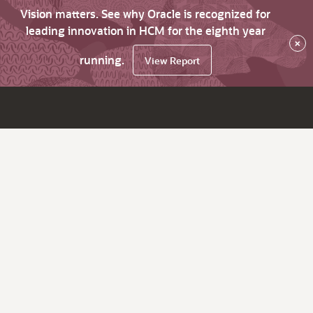
Vision matters. See why Oracle is recognized for
leading innovation in HCM for the eighth year
×
running.
View Report