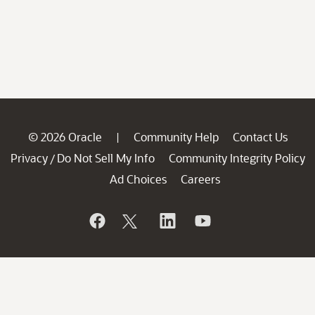
© 2026 Oracle
Community Help
Contact Us
|
Privacy
Do Not Sell My Info
Community Integrity Policy
/
Ad Choices
Careers