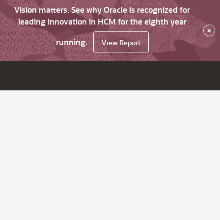
Vision matters. See why Oracle is recognized for
leading innovation in HCM for the eighth year
×
running.
View Report