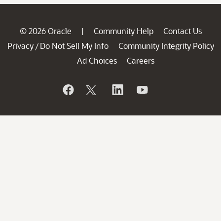
© 2026 Oracle
Community Help
Contact Us
|
Privacy
Do Not Sell My Info
Community Integrity Policy
/
Ad Choices
Careers