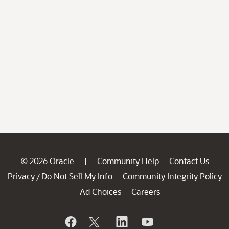
© 2026 Oracle
Community Help
Contact Us
|
Privacy
Do Not Sell My Info
Community Integrity Policy
/
Ad Choices
Careers