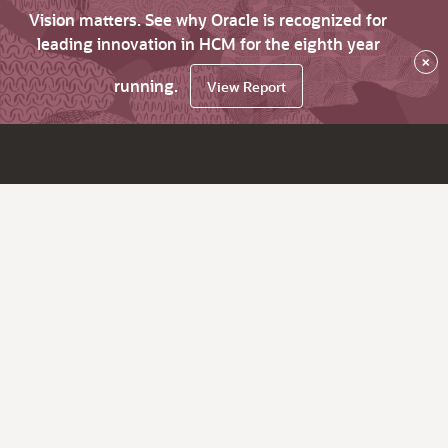
Vision matters. See why Oracle is recognized for
leading innovation in HCM for the eighth year
×
running.
View Report