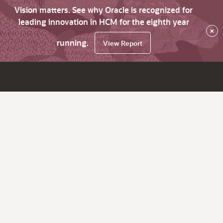
Vision matters. See why Oracle is recognized for
leading innovation in HCM for the eighth year
×
running.
View Report