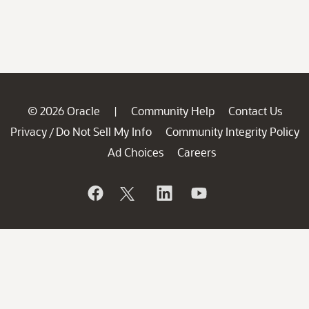
© 2026 Oracle
Community Help
Contact Us
|
Privacy
Do Not Sell My Info
Community Integrity Policy
/
Ad Choices
Careers