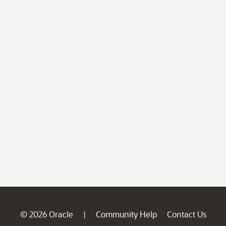
© 2026 Oracle
Community Help
Contact Us
|