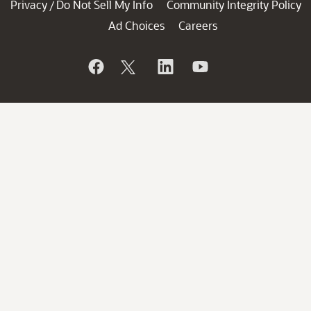
Privacy
Do Not Sell My Info
Community Integrity Policy
/
Ad Choices
Careers