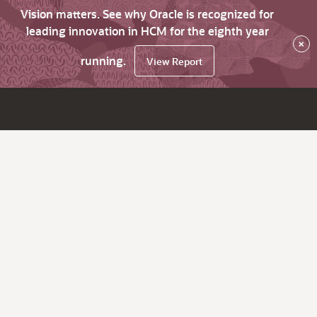
Vision matters. See why Oracle is recognized for
leading innovation in HCM for the eighth year
×
running.
View Report