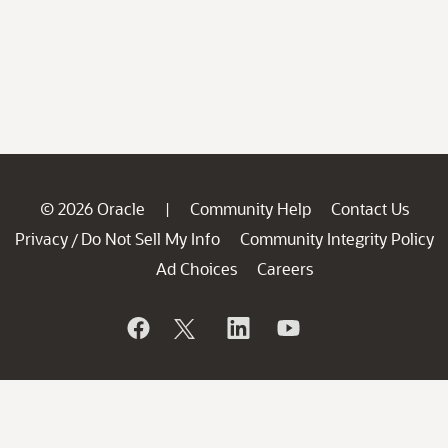
© 2026 Oracle
Community Help
Contact Us
|
Privacy
Do Not Sell My Info
Community Integrity Policy
/
Ad Choices
Careers