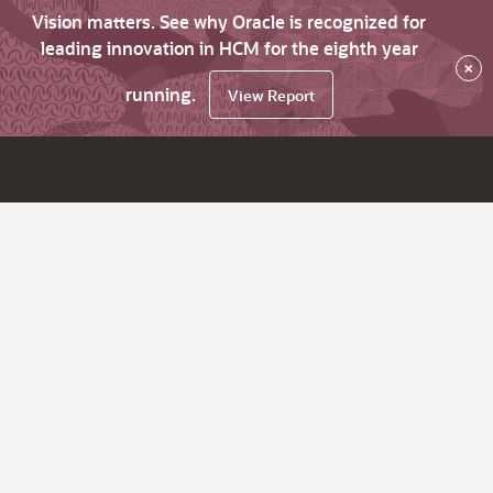
Vision matters. See why Oracle is recognized for
leading innovation in HCM for the eighth year
×
running.
View Report