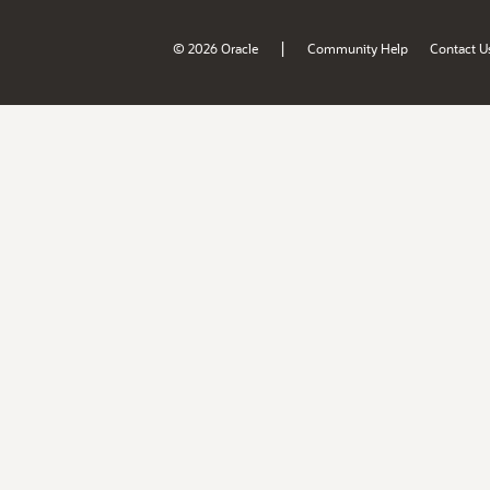
|
© 2026 Oracle
Community Help
Contact U