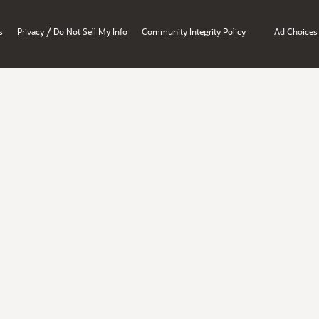
/
s
Privacy
Do Not Sell My Info
Community Integrity Policy
Ad Choices