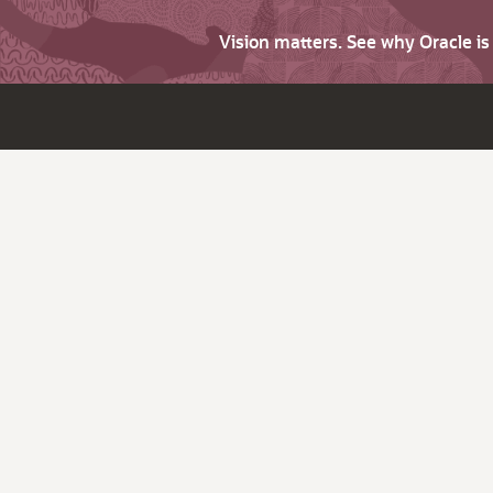
Vision matters. See why Oracle i