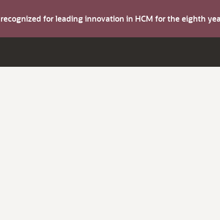
s recognized for leading innovation in HCM for the eighth y