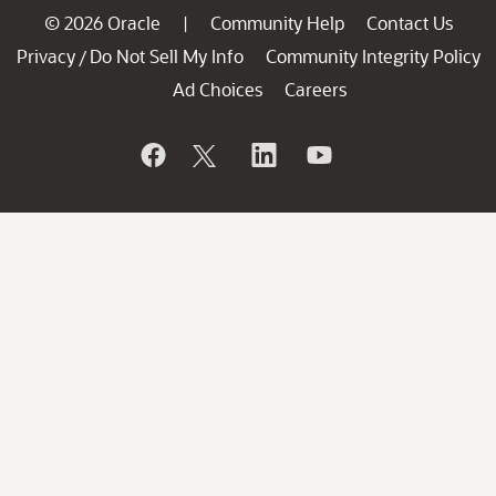
© 2026 Oracle
Community Help
Contact Us
|
Privacy
Do Not Sell My Info
Community Integrity Policy
/
Ad Choices
Careers