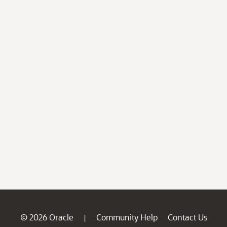
© 2026 Oracle
Community Help
Contact Us
|