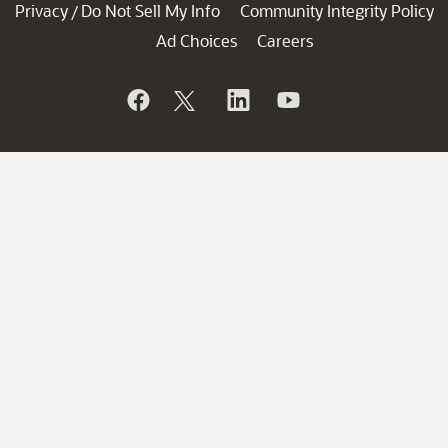
Privacy
Do Not Sell My Info
Community Integrity Policy
/
Ad Choices
Careers