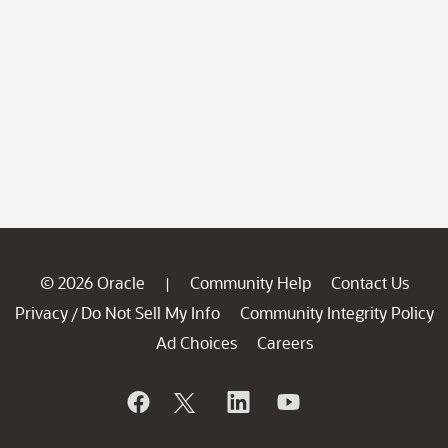
© 2026 Oracle
Community Help
Contact Us
|
Privacy
Do Not Sell My Info
Community Integrity Policy
/
Ad Choices
Careers