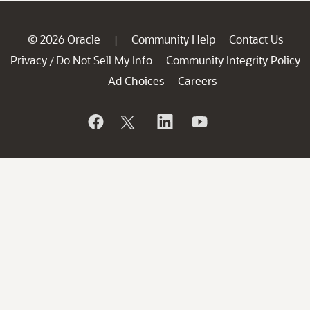
© 2026 Oracle
Community Help
Contact Us
|
Privacy
Do Not Sell My Info
Community Integrity Policy
/
Ad Choices
Careers