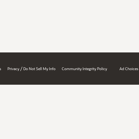
/
s
Privacy
Do Not Sell My Info
Community Integrity Policy
Ad Choices