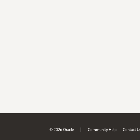
|
© 2026 Oracle
Community Help
Contact U