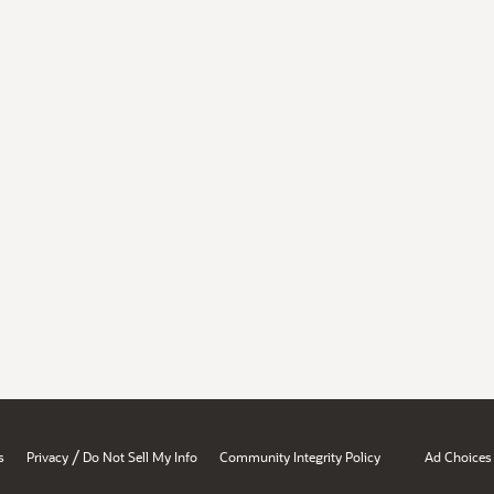
/
s
Privacy
Do Not Sell My Info
Community Integrity Policy
Ad Choices