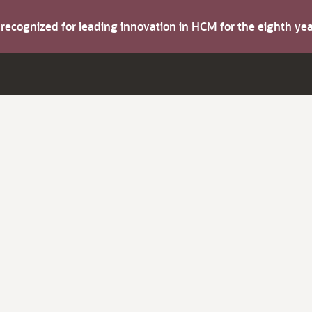
s recognized for leading innovation in HCM for the eighth y