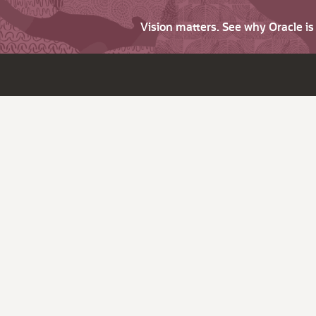
Vision matters. See why Oracle i