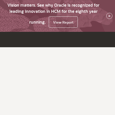
Vision matters. See why Oracle is recognized for
leading innovation in HCM for the eighth year
×
running.
View Report