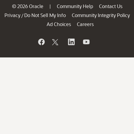
© 2026 Oracle
Community Help
Contact Us
|
Privacy
Do Not Sell My Info
Community Integrity Policy
/
Ad Choices
Careers