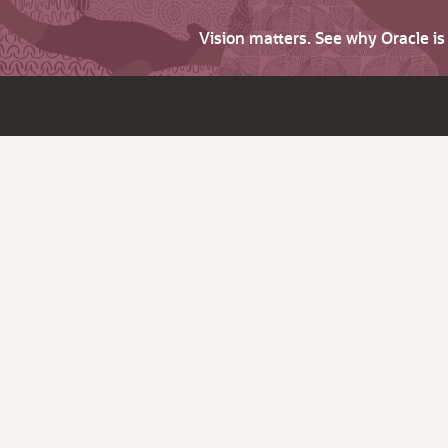
Vision matters. See why Oracle i