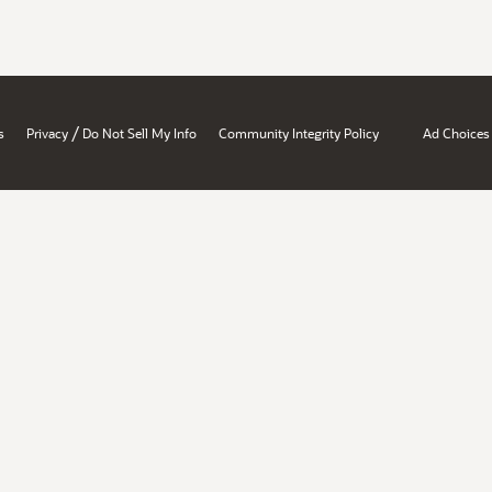
/
s
Privacy
Do Not Sell My Info
Community Integrity Policy
Ad Choices