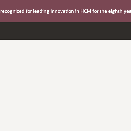
s recognized for leading innovation in HCM for the eighth y