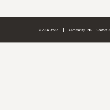
|
© 2026 Oracle
Community Help
Contact U