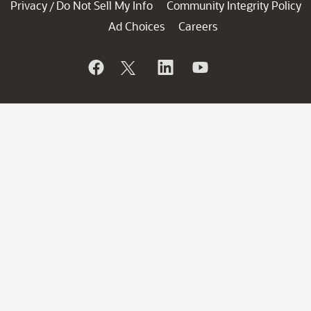
Privacy
Do Not Sell My Info
Community Integrity Policy
/
Ad Choices
Careers