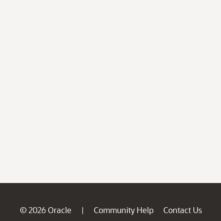
© 2026 Oracle
Community Help
Contact Us
|