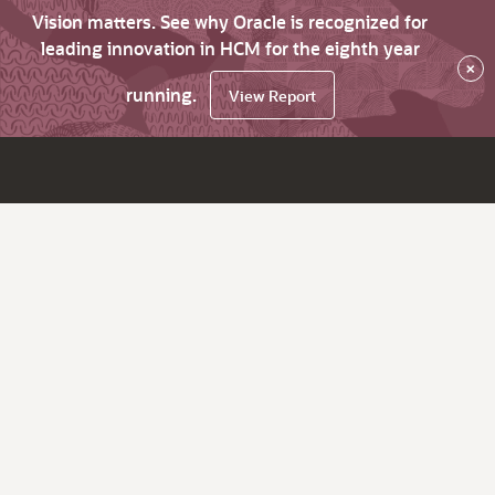
Vision matters. See why Oracle is recognized for
leading innovation in HCM for the eighth year
×
running.
View Report