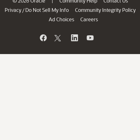
© 2026 Oracle
Community Help
Contact Us
|
Privacy
Do Not Sell My Info
Community Integrity Policy
/
Ad Choices
Careers