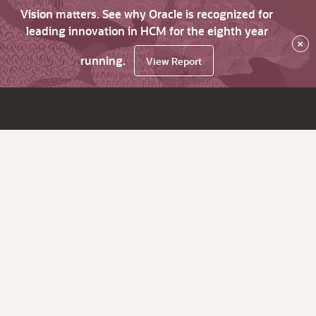
Vision matters. See why Oracle is recognized for
leading innovation in HCM for the eighth year
×
running.
View Report