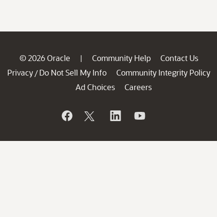
© 2026 Oracle
Community Help
Contact Us
|
Privacy
Do Not Sell My Info
Community Integrity Policy
/
Ad Choices
Careers