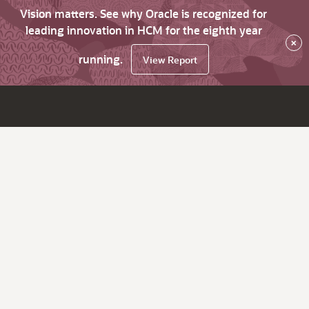
Vision matters. See why Oracle is recognized for
leading innovation in HCM for the eighth year
×
running.
View Report