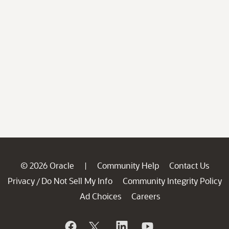
© 2026 Oracle
Community Help
Contact Us
|
Privacy
Do Not Sell My Info
Community Integrity Policy
/
Ad Choices
Careers