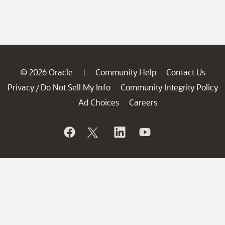
© 2026 Oracle
Community Help
Contact Us
|
Privacy
Do Not Sell My Info
Community Integrity Policy
/
Ad Choices
Careers