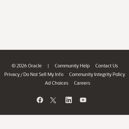
© 2026 Oracle
Community Help
Contact Us
|
Privacy
Do Not Sell My Info
Community Integrity Policy
/
Ad Choices
Careers