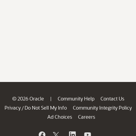
© 2026 Oracle
Community Help
Contact Us
|
Privacy
Do Not Sell My Info
Community Integrity Policy
/
Ad Choices
Careers