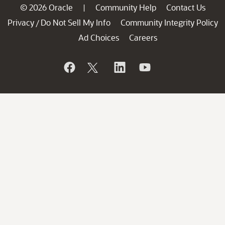
© 2026 Oracle
Community Help
Contact Us
|
Privacy
Do Not Sell My Info
Community Integrity Policy
/
Ad Choices
Careers