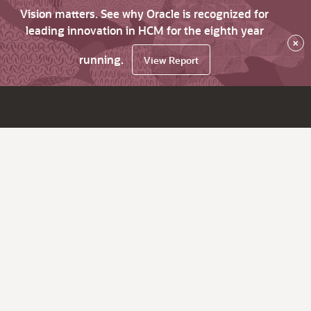
Vision matters. See why Oracle is recognized for
leading innovation in HCM for the eighth year
×
running.
View Report