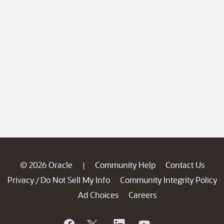
© 2026 Oracle
Community Help
Contact Us
|
Privacy
Do Not Sell My Info
Community Integrity Policy
/
Ad Choices
Careers