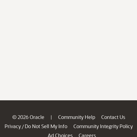
© 2026 Oracle
Community Help
Contact Us
|
Privacy
Do Not Sell My Info
Community Integrity Policy
/
Ad Choices
Careers