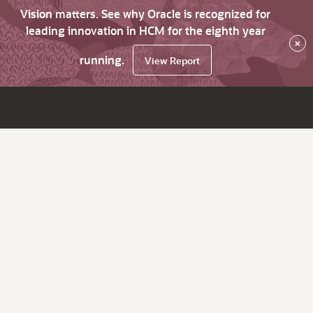
Vision matters. See why Oracle is recognized for
leading innovation in HCM for the eighth year
×
running.
View Report