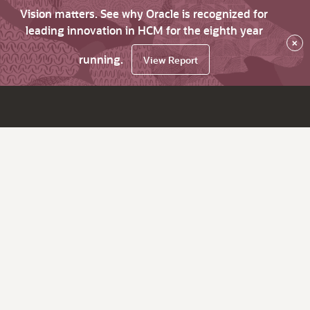
Vision matters. See why Oracle is recognized for
leading innovation in HCM for the eighth year
×
running.
View Report