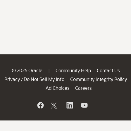
© 2026 Oracle
Community Help
Contact Us
|
Privacy
Do Not Sell My Info
Community Integrity Policy
/
Ad Choices
Careers